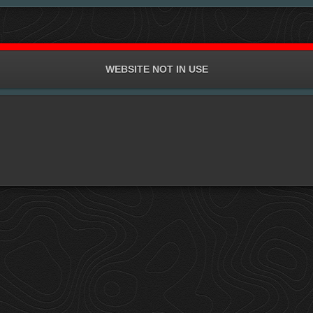
WEBSITE NOT IN USE