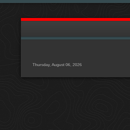
Thursday, August 06, 2026